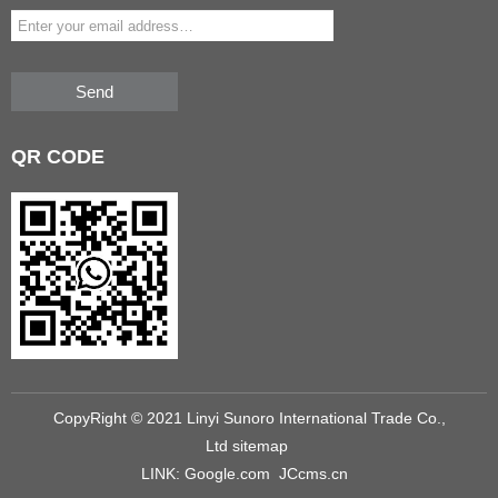
Send
QR
CODE
CopyRight © 2021 Linyi Sunoro International Trade Co.,
Ltd
sitemap
LINK:
Google.com
JCcms.cn