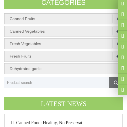
CATEGORIES
+
Canned Fruits
+
Canned Vegetables
+
Fresh Vegetables
+
Fresh Fruits
Dehydrated garlic
LATEST NEWS
Canned Food: Healthy, No Preservat