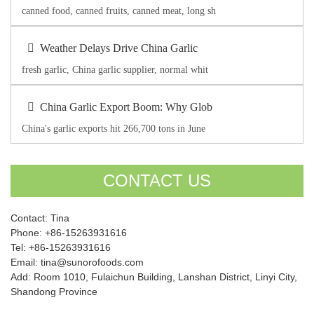
canned food, canned fruits, canned meat, long sh
Weather Delays Drive China Garlic
fresh garlic, China garlic supplier, normal whit
China Garlic Export Boom: Why Glob
China's garlic exports hit 266,700 tons in June
CONTACT US
Contact: Tina
Phone: +86-15263931616
Tel: +86-15263931616
Email: tina@sunorofoods.com
Add: Room 1010, Fulaichun Building, Lanshan District, Linyi City,
Shandong Province