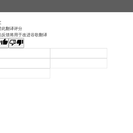
文
对此翻译评分
的反馈将用于改进谷歌翻译