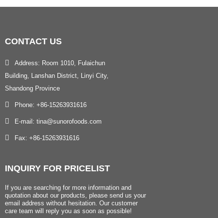
CONTACT
US
Address: Room 1010, Fulaichun
Building, Lanshan District, Linyi City,
Shandong Province
Phone: +86-15263931616
E-mail: tina@sunorofoods.com
Fax: +86-15263931616
INQUIRY
FOR PRICELIST
If you are searching for more information and
quotation about our products, please send us your
email address without hesitation. Our customer
care team will reply you as soon as possible!