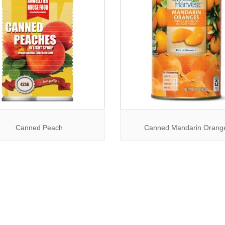
Canned Peach
Canned Mandarin Orang