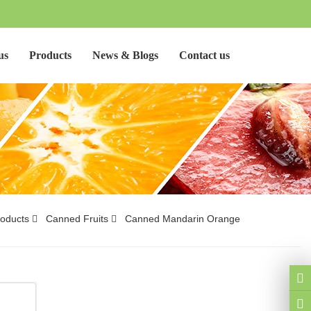
us
Products
News & Blogs
Contact us
oducts
Canned Fruits
Canned Mandarin Orange