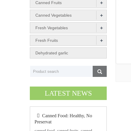
+
Canned Fruits
+
Canned Vegetables
+
Fresh Vegetables
+
Fresh Fruits
Dehydrated garlic
LATEST NEWS
Canned Food: Healthy, No
Preservat
canned food, canned fruits, canned