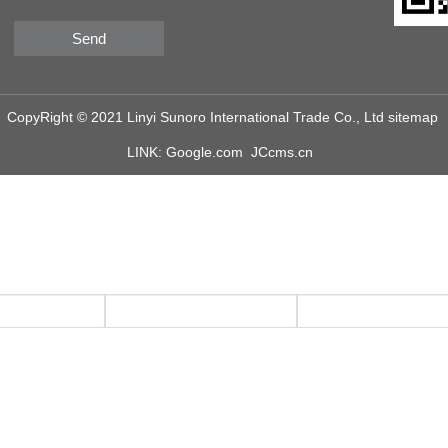
Send
CopyRight © 2021 Linyi Sunoro International Trade Co., Ltd
sitemap
LINK:
Google.com
JCcms.cn