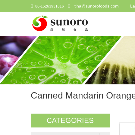
tina@sunorofoods.com
La
+86-15263931616
Canned Mandarin Orang
CATEGORIES