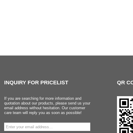
INQUIRY
FOR PRICELIST
QR
C
If you are searching for more information and
quotation about our products, please send us your
email address without hesitation. Our customer
care team will reply you as soon as possible!