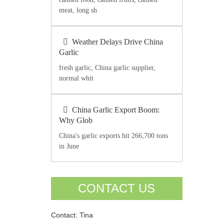
meat, long sh
Weather Delays Drive China
Garlic
fresh garlic, China garlic supplier,
normal whit
China Garlic Export Boom:
Why Glob
China's garlic exports hit 266,700 tons
in June
CONTACT US
Contact: Tina