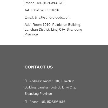
Phone: +86-15263931616
Tel: +86-15263931616
Email: tina@sunorofoods.com
Add: Room 1010, Fulaichun Building,
Lanshan District, Linyi City, Shandong
Province
CONTACT
US
Address: Room 1010, Fulaichun
Building, Lanshan District, Linyi City,
Shandong Province
Phone: +86-15263931616