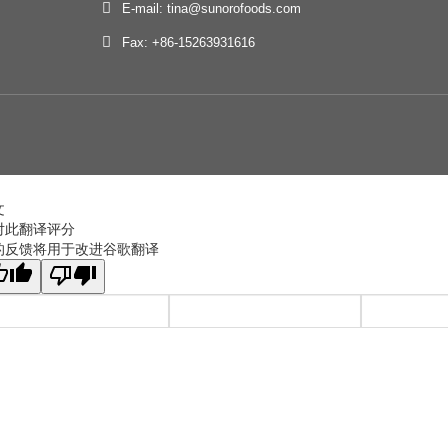
E-mail: tina@sunorofoods.com
Fax: +86-15263931616
文
对此翻译评分
的反馈将用于改进谷歌翻译