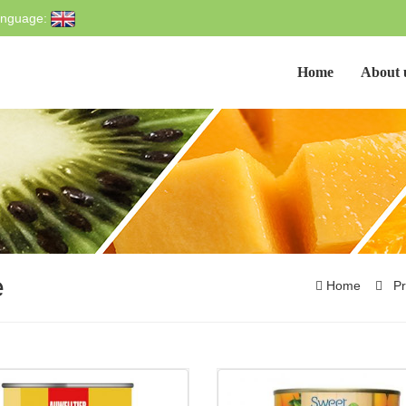
nguage:
Home
About 
e
Home
Pr